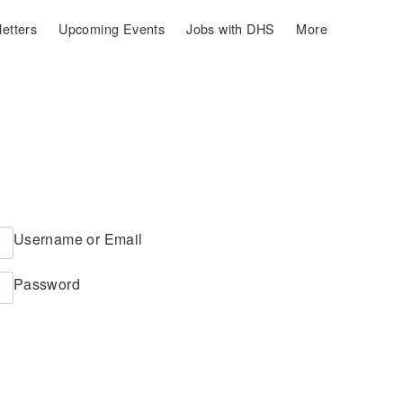
etters
Upcoming Events
Jobs with DHS
More
Username or Email
Password