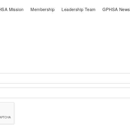
SA Mission
Membership
Leadership Team
GPHSA Newsl