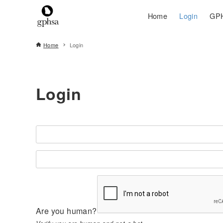
Home
Login
GPH
Home
Login
Login
Are you human?