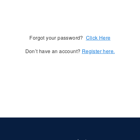
Forgot your password?
Click Here
Don’t have an account?
Register here.