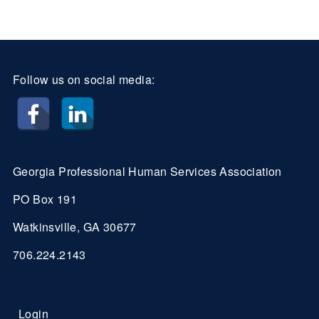
Follow us on social media:
Georgia Professional Human Services Association
PO Box 191
Watkinsville, GA 30677
706.224.2143
Login