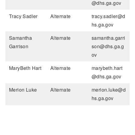
@dhs.ga.gov
Tracy Sadler
Alternate
tracy.sadler@d
hs.ga.gov
Samantha
Alternate
samantha.garri
Garrison
son@dhs.ga.g
ov
MaryBeth Hart
Alternate
marybeth.hart
@dhs.ga.gov
Merion Luke
Alternate
merion.luke@d
hs.ga.gov